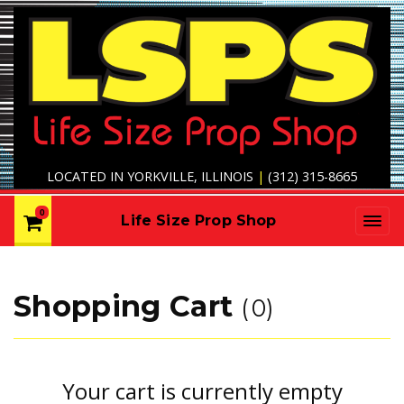
LOCATED IN YORKVILLE, ILLINOIS
|
(312) 315-8665
0
Life Size Prop Shop
Shopping Cart
0
Your cart is currently empty