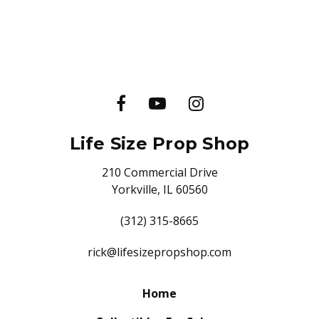
Life Size Prop Shop
210 Commercial Drive
Yorkville, IL 60560
(312) 315-8665
rick@lifesizepropshop.com
Home